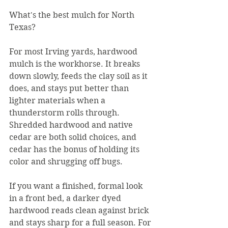
What's the best mulch for North 
Texas?
For most Irving yards, hardwood 
mulch is the workhorse. It breaks 
down slowly, feeds the clay soil as it 
does, and stays put better than 
lighter materials when a 
thunderstorm rolls through. 
Shredded hardwood and native 
cedar are both solid choices, and 
cedar has the bonus of holding its 
color and shrugging off bugs.
If you want a finished, formal look 
in a front bed, a darker dyed 
hardwood reads clean against brick 
and stays sharp for a full season. For 