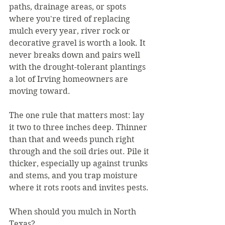
paths, drainage areas, or spots 
where you're tired of replacing 
mulch every year, river rock or 
decorative gravel is worth a look. It 
never breaks down and pairs well 
with the drought-tolerant plantings 
a lot of Irving homeowners are 
moving toward.
The one rule that matters most: lay 
it two to three inches deep. Thinner 
than that and weeds punch right 
through and the soil dries out. Pile it 
thicker, especially up against trunks 
and stems, and you trap moisture 
where it rots roots and invites pests.
When should you mulch in North 
Texas?