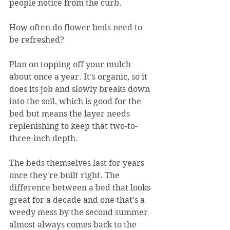
people notice from the curb.
How often do flower beds need to 
be refreshed?
Plan on topping off your mulch 
about once a year. It's organic, so it 
does its job and slowly breaks down 
into the soil, which is good for the 
bed but means the layer needs 
replenishing to keep that two-to-
three-inch depth.
The beds themselves last for years 
once they're built right. The 
difference between a bed that looks 
great for a decade and one that's a 
weedy mess by the second summer 
almost always comes back to the 