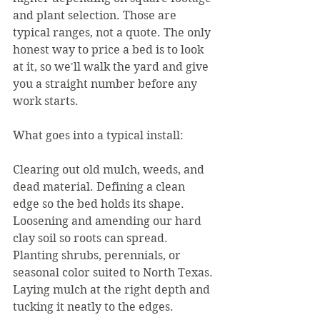
and plant selection. Those are 
typical ranges, not a quote. The only 
honest way to price a bed is to look 
at it, so we'll walk the yard and give 
you a straight number before any 
work starts.
What goes into a typical install:
Clearing out old mulch, weeds, and 
dead material. Defining a clean 
edge so the bed holds its shape. 
Loosening and amending our hard 
clay soil so roots can spread. 
Planting shrubs, perennials, or 
seasonal color suited to North Texas. 
Laying mulch at the right depth and 
tucking it neatly to the edges.