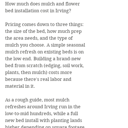
How much does mulch and flower 
bed installation cost in Irving?
Pricing comes down to three things: 
the size of the bed, how much prep 
the area needs, and the type of 
mulch you choose. A simple seasonal 
mulch refresh on existing beds is on 
the low end. Building a brand-new 
bed from scratch (edging, soil work, 
plants, then mulch) costs more 
because there's real labor and 
material in it.
As a rough guide, most mulch 
refreshes around Irving run in the 
low-to-mid hundreds, while a full 
new bed install with planting lands 
higher depending on square footage 