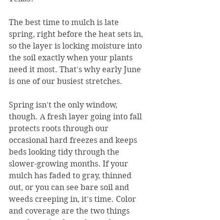
The best time to mulch is late 
spring, right before the heat sets in, 
so the layer is locking moisture into 
the soil exactly when your plants 
need it most. That's why early June 
is one of our busiest stretches.
Spring isn't the only window, 
though. A fresh layer going into fall 
protects roots through our 
occasional hard freezes and keeps 
beds looking tidy through the 
slower-growing months. If your 
mulch has faded to gray, thinned 
out, or you can see bare soil and 
weeds creeping in, it's time. Color 
and coverage are the two things 