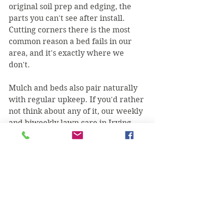
original soil prep and edging, the 
parts you can't see after install. 
Cutting corners there is the most 
common reason a bed fails in our 
area, and it's exactly where we 
don't.
Mulch and beds also pair naturally 
with regular upkeep. If you'd rather 
not think about any of it, our weekly 
and biweekly lawn care in Irving 
keeps the whole property, turf and 
beds, looking sharp on one schedule.
Why Irving homeowners hire us for 
beds
We're a two-brother, family-owned 
crew, licensed and insured, and 5-