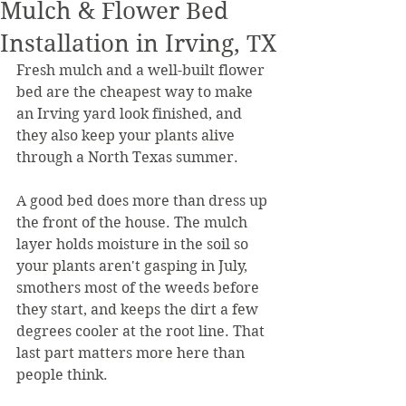
Mulch & Flower Bed
Installation in Irving, TX
Fresh mulch and a well-built flower 
bed are the cheapest way to make 
an Irving yard look finished, and 
they also keep your plants alive 
through a North Texas summer.
A good bed does more than dress up 
the front of the house. The mulch 
layer holds moisture in the soil so 
your plants aren't gasping in July, 
smothers most of the weeds before 
they start, and keeps the dirt a few 
degrees cooler at the root line. That 
last part matters more here than 
people think.