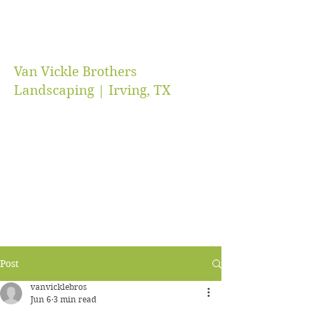
Van Vickle Brothers
Landscaping | Irving, TX
vanvicklebros@gmail.com
(469) 218-5672
Post
vanvicklebros
Jun 6
3 min read