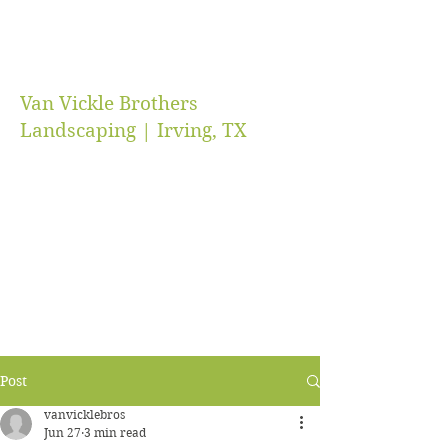
Van Vickle Brothers
Landscaping | Irving, TX
vanvicklebros@gmail.com
(469) 218-5672
Post
vanvicklebros
Jun 27
3 min read