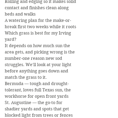
Rolling and edging so it makes solid 
contact and finishes clean along 
beds and walks
A watering plan for the make-or-
break first two weeks while it roots
Which grass is best for my Irving 
yard?
It depends on how much sun the 
area gets, and picking wrong is the 
number-one reason new sod 
struggles. We'll look at your light 
before anything goes down and 
match the grass to it.
Bermuda — tough and drought-
tolerant, loves full Texas sun, the 
workhorse for open front yards
St. Augustine — the go-to for 
shadier yards and spots that get 
blocked light from trees or fences