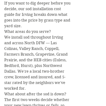
If you want to dig deeper before you 
decide, our sod installation cost 
guide for Irving breaks down what 
goes into the price by grass type and 
yard size.
What areas do you serve?
We install sod throughout Irving 
and across North DFW — Las 
Colinas, Valley Ranch, Coppell, 
Farmers Branch, Grapevine, Grand 
Prairie, and the HEB cities (Euless, 
Bedford, Hurst), plus Northwest 
Dallas. We're a local two-brother 
crew, licensed and insured, and 5-
star rated by the neighbors we've 
worked for.
What about after the sod is down?
The first two weeks decide whether 
your new lawn thrives or fails, so 