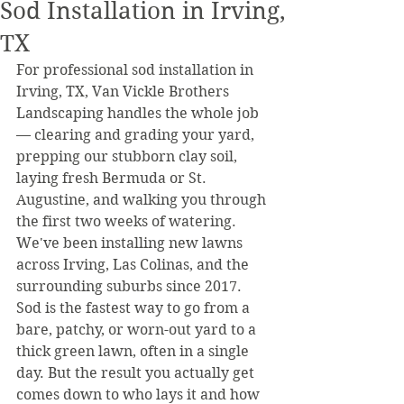
Sod Installation in Irving,
TX
For professional sod installation in 
Irving, TX, Van Vickle Brothers 
Landscaping handles the whole job 
— clearing and grading your yard, 
prepping our stubborn clay soil, 
laying fresh Bermuda or St. 
Augustine, and walking you through 
the first two weeks of watering. 
We've been installing new lawns 
across Irving, Las Colinas, and the 
surrounding suburbs since 2017.
Sod is the fastest way to go from a 
bare, patchy, or worn-out yard to a 
thick green lawn, often in a single 
day. But the result you actually get 
comes down to who lays it and how 