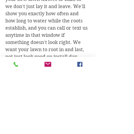
we don't just lay it and leave. We'll 
show you exactly how often and 
how long to water while the roots 
establish, and you can call or text us 
anytime in that window if 
something doesn't look right. We 
want your lawn to root in and last, 
not just look good on install day.
Want a straight quote for your 
yard? Take a look at everything we 
handle on our lawn care in Irving 
page, then call or text (469) 218-
5672 for a free sod installation 
estimate in Irving.