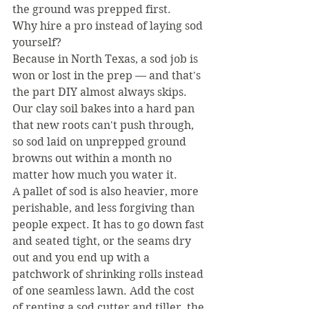
the ground was prepped first.
Why hire a pro instead of laying sod 
yourself?
Because in North Texas, a sod job is 
won or lost in the prep — and that's 
the part DIY almost always skips. 
Our clay soil bakes into a hard pan 
that new roots can't push through, 
so sod laid on unprepped ground 
browns out within a month no 
matter how much you water it.
A pallet of sod is also heavier, more 
perishable, and less forgiving than 
people expect. It has to go down fast 
and seated tight, or the seams dry 
out and you end up with a 
patchwork of shrinking rolls instead 
of one seamless lawn. Add the cost 
of renting a sod cutter and tiller, the 