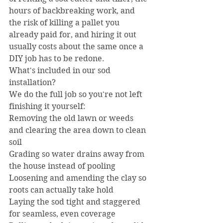
hours of backbreaking work, and 
the risk of killing a pallet you 
already paid for, and hiring it out 
usually costs about the same once a 
DIY job has to be redone.
What's included in our sod 
installation?
We do the full job so you're not left 
finishing it yourself:
Removing the old lawn or weeds 
and clearing the area down to clean 
soil
Grading so water drains away from 
the house instead of pooling
Loosening and amending the clay so 
roots can actually take hold
Laying the sod tight and staggered 
for seamless, even coverage