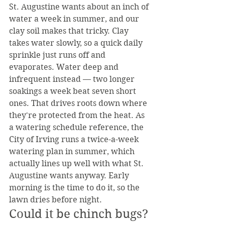
St. Augustine wants about an inch of 
water a week in summer, and our 
clay soil makes that tricky. Clay 
takes water slowly, so a quick daily 
sprinkle just runs off and 
evaporates. Water deep and 
infrequent instead — two longer 
soakings a week beat seven short 
ones. That drives roots down where 
they're protected from the heat. As 
a watering schedule reference, the 
City of Irving runs a twice-a-week 
watering plan in summer, which 
actually lines up well with what St. 
Augustine wants anyway. Early 
morning is the time to do it, so the 
lawn dries before night.
Could it be chinch bugs?