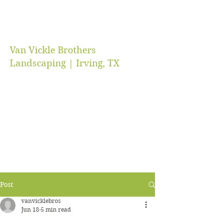
Van Vickle Brothers
Landscaping | Irving, TX
vanvicklebros@gmail.com
(469) 218-5672
Post
vanvicklebros
Jun 18
5 min read