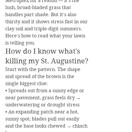
Metroplex for a reason — it's the 
lush, broad-bladed grass that 
handles part shade. But it's also 
thirsty and it shows stress fast in our 
clay soil and triple-digit summers. 
Here's how to read what your lawn 
is telling you.
How do I know what's 
killing my St. Augustine?
Start with the pattern. The shape 
and spread of the brown is the 
single biggest clue:
• Spreads out from a sunny edge or 
near pavement, grass feels dry → 
underwatering or drought stress
• An expanding patch near a hot, 
sunny spot; blades pull out easily 
and the base looks chewed → chinch 