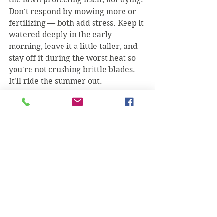
Don't respond by mowing more or 
fertilizing — both add stress. Keep it 
watered deeply in the early 
morning, leave it a little taller, and 
stay off it during the worst heat so 
you're not crushing brittle blades. 
It'll ride the summer out.
When is brown actually 
normal?
If your St. Augustine turns tan 
across the whole yard as nights get 
cold in late fall, that's just dormancy. 
The grass isn't dead; it's sleeping, 
and it'll green back up on its own 
when the weather warms in spring. 
Patchy brown in the heat of summer 
is a problem to chase down. 