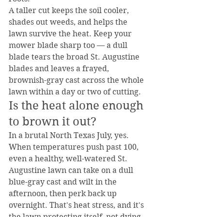
A taller cut keeps the soil cooler, 
shades out weeds, and helps the 
lawn survive the heat. Keep your 
mower blade sharp too — a dull 
blade tears the broad St. Augustine 
blades and leaves a frayed, 
brownish-gray cast across the whole 
lawn within a day or two of cutting.
Is the heat alone enough 
to brown it out?
In a brutal North Texas July, yes. 
When temperatures push past 100, 
even a healthy, well-watered St. 
Augustine lawn can take on a dull 
blue-gray cast and wilt in the 
afternoon, then perk back up 
overnight. That's heat stress, and it's 
the lawn protecting itself, not dying.