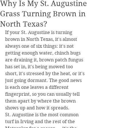
Why Is My St. Augustine
Grass Turning Brown in
North Texas?
If your St. Augustine is turning 
brown in North Texas, it's almost 
always one of six things: it's not 
getting enough water, chinch bugs 
are draining it, brown patch fungus 
has set in, it's being mowed too 
short, it's stressed by the heat, or it's 
just going dormant. The good news 
is each one leaves a different 
fingerprint, so you can usually tell 
them apart by where the brown 
shows up and how it spreads.
St. Augustine is the most common 
turf in Irving and the rest of the 