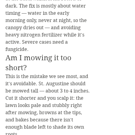
dark. The fix is mostly about water 
timing — water in the early 
morning only, never at night, so the 
canopy dries out — and avoiding 
heavy nitrogen fertilizer while it's 
active. Severe cases need a 
fungicide.
Am I mowing it too 
short?
This is the mistake we see most, and 
it's avoidable. St. Augustine should 
be mowed tall — about 3 to 4 inches. 
Cut it shorter and you scalp it: the 
lawn looks pale and stubbly right 
after mowing, browns at the tips, 
and bakes because there isn't 
enough blade left to shade its own 
roots.