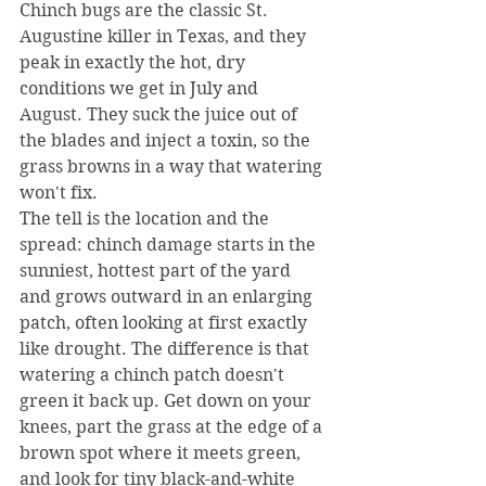
Chinch bugs are the classic St. 
Augustine killer in Texas, and they 
peak in exactly the hot, dry 
conditions we get in July and 
August. They suck the juice out of 
the blades and inject a toxin, so the 
grass browns in a way that watering 
won't fix.
The tell is the location and the 
spread: chinch damage starts in the 
sunniest, hottest part of the yard 
and grows outward in an enlarging 
patch, often looking at first exactly 
like drought. The difference is that 
watering a chinch patch doesn't 
green it back up. Get down on your 
knees, part the grass at the edge of a 
brown spot where it meets green, 
and look for tiny black-and-white 