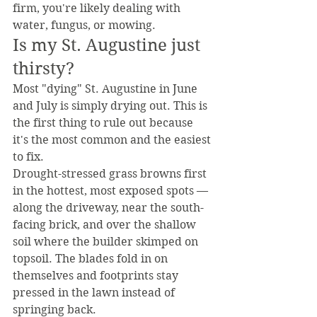
firm, you're likely dealing with 
water, fungus, or mowing.
Is my St. Augustine just 
thirsty?
Most "dying" St. Augustine in June 
and July is simply drying out. This is 
the first thing to rule out because 
it's the most common and the easiest 
to fix.
Drought-stressed grass browns first 
in the hottest, most exposed spots — 
along the driveway, near the south-
facing brick, and over the shallow 
soil where the builder skimped on 
topsoil. The blades fold in on 
themselves and footprints stay 
pressed in the lawn instead of 
springing back.