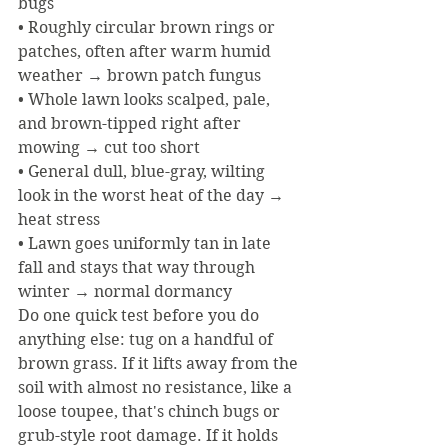
bugs
• Roughly circular brown rings or 
patches, often after warm humid 
weather → brown patch fungus
• Whole lawn looks scalped, pale, 
and brown-tipped right after 
mowing → cut too short
• General dull, blue-gray, wilting 
look in the worst heat of the day → 
heat stress
• Lawn goes uniformly tan in late 
fall and stays that way through 
winter → normal dormancy
Do one quick test before you do 
anything else: tug on a handful of 
brown grass. If it lifts away from the 
soil with almost no resistance, like a 
loose toupee, that's chinch bugs or 
grub-style root damage. If it holds 