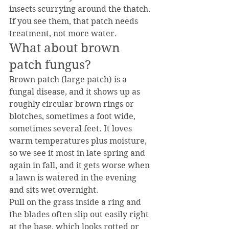
insects scurrying around the thatch. 
If you see them, that patch needs 
treatment, not more water.
What about brown 
patch fungus?
Brown patch (large patch) is a 
fungal disease, and it shows up as 
roughly circular brown rings or 
blotches, sometimes a foot wide, 
sometimes several feet. It loves 
warm temperatures plus moisture, 
so we see it most in late spring and 
again in fall, and it gets worse when 
a lawn is watered in the evening 
and sits wet overnight.
Pull on the grass inside a ring and 
the blades often slip out easily right 
at the base, which looks rotted or 