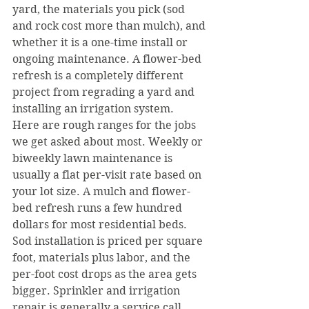
yard, the materials you pick (sod 
and rock cost more than mulch), and 
whether it is a one-time install or 
ongoing maintenance. A flower-bed 
refresh is a completely different 
project from regrading a yard and 
installing an irrigation system.
Here are rough ranges for the jobs 
we get asked about most. Weekly or 
biweekly lawn maintenance is 
usually a flat per-visit rate based on 
your lot size. A mulch and flower-
bed refresh runs a few hundred 
dollars for most residential beds. 
Sod installation is priced per square 
foot, materials plus labor, and the 
per-foot cost drops as the area gets 
bigger. Sprinkler and irrigation 
repair is generally a service call 