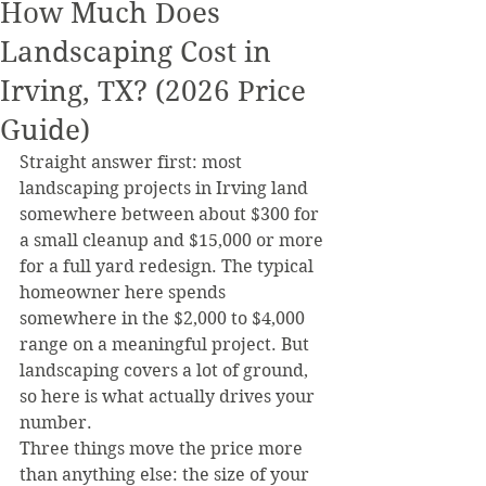
How Much Does
Landscaping Cost in
Irving, TX? (2026 Price
Guide)
Straight answer first: most 
landscaping projects in Irving land 
somewhere between about $300 for 
a small cleanup and $15,000 or more 
for a full yard redesign. The typical 
homeowner here spends 
somewhere in the $2,000 to $4,000 
range on a meaningful project. But 
landscaping covers a lot of ground, 
so here is what actually drives your 
number.
Three things move the price more 
than anything else: the size of your 