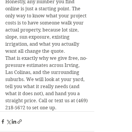
Honestly, any number you find 
online is just a starting point. The 
only way to know what your project 
costs is to have someone walk your 
actual property, because lot size, 
slope, sun exposure, existing 
irrigation, and what you actually 
want all change the quote.
That is exactly why we give free, no-
pressure estimates across Irving, 
Las Colinas, and the surrounding 
suburbs. We will look at your yard, 
tell you what it really needs (and 
what it does not), and hand you a 
straight price. Call or text us at (469) 
218-5672 to set one up.