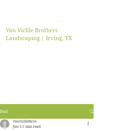
Van Vickle Brothers
Landscaping | Irving, TX
vanvicklebros@gmail.com
(469) 218-5672
Post
vanvicklebros
Jun 5
2 min read