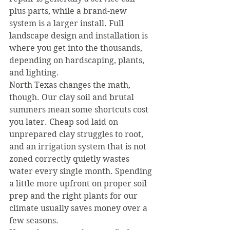
plus parts, while a brand-new 
system is a larger install. Full 
landscape design and installation is 
where you get into the thousands, 
depending on hardscaping, plants, 
and lighting.
North Texas changes the math, 
though. Our clay soil and brutal 
summers mean some shortcuts cost 
you later. Cheap sod laid on 
unprepared clay struggles to root, 
and an irrigation system that is not 
zoned correctly quietly wastes 
water every single month. Spending 
a little more upfront on proper soil 
prep and the right plants for our 
climate usually saves money over a 
few seasons.