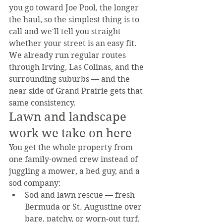
you go toward Joe Pool, the longer 
the haul, so the simplest thing is to 
call and we'll tell you straight 
whether your street is an easy fit.
We already run regular routes 
through Irving, Las Colinas, and the 
surrounding suburbs — and the 
near side of Grand Prairie gets that 
same consistency.
Lawn and landscape 
work we take on here
You get the whole property from 
one family-owned crew instead of 
juggling a mower, a bed guy, and a 
sod company:
Sod and lawn rescue — fresh 
Bermuda or St. Augustine over 
bare, patchy, or worn-out turf, 