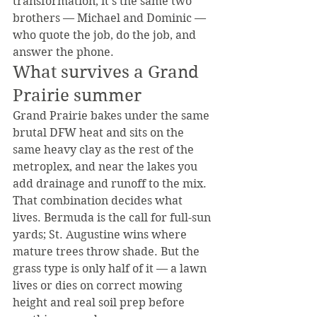
transformation, it's the same two 
brothers — Michael and Dominic — 
who quote the job, do the job, and 
answer the phone.
What survives a Grand 
Prairie summer
Grand Prairie bakes under the same 
brutal DFW heat and sits on the 
same heavy clay as the rest of the 
metroplex, and near the lakes you 
add drainage and runoff to the mix. 
That combination decides what 
lives. Bermuda is the call for full-sun 
yards; St. Augustine wins where 
mature trees throw shade. But the 
grass type is only half of it — a lawn 
lives or dies on correct mowing 
height and real soil prep before 