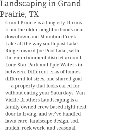
Landscaping in Grand
Prairie, TX
Grand Prairie is a long city. It runs 
from the older neighborhoods near 
downtown and Mountain Creek 
Lake all the way south past Lake 
Ridge toward Joe Pool Lake, with 
the entertainment district around 
Lone Star Park and Epic Waters in 
between. Different eras of homes, 
different lot sizes, one shared goal 
— a property that looks cared for 
without eating your Saturdays. Van 
Vickle Brothers Landscaping is a 
family-owned crew based right next 
door in Irving, and we've handled 
lawn care, landscape design, sod, 
mulch, rock work, and seasonal 