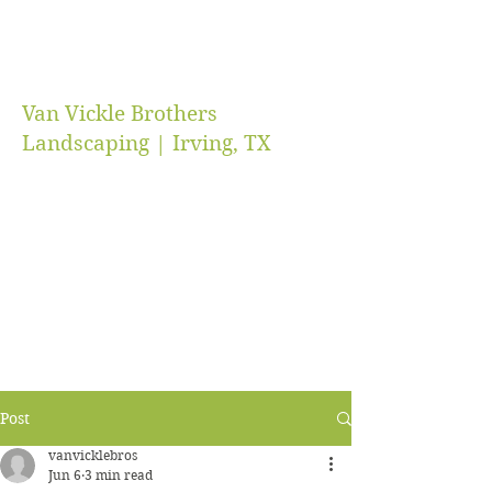
Van Vickle Brothers
Landscaping | Irving, TX
vanvicklebros@gmail.com
(469) 218-5672
Post
vanvicklebros
Jun 6
3 min read