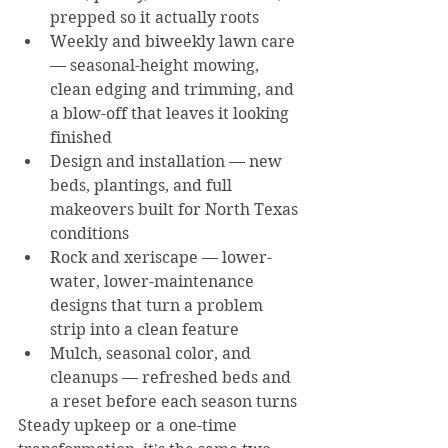
prepped so it actually roots
Weekly and biweekly lawn care 
— seasonal-height mowing, 
clean edging and trimming, and 
a blow-off that leaves it looking 
finished
Design and installation — new 
beds, plantings, and full 
makeovers built for North Texas 
conditions
Rock and xeriscape — lower-
water, lower-maintenance 
designs that turn a problem 
strip into a clean feature
Mulch, seasonal color, and 
cleanups — refreshed beds and 
a reset before each season turns
Steady upkeep or a one-time 