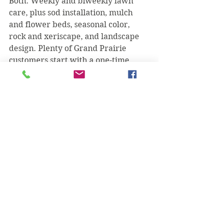
Both. Weekly and biweekly lawn 
care, plus sod installation, mulch 
and flower beds, seasonal color, 
rock and xeriscape, and landscape 
design. Plenty of Grand Prairie 
customers start with a one-time 
install and keep us on for upkeep.
When's the best time to lay sod or 
plant?
Spring through early fall is ideal so 
roots establish before the worst 
heat or a cold snap — but with 
proper prep and watering we install 
through much of the year. We'll tell 
you straight if it's smarter to wait.
Are estimates free?
Always. Call or text (469) 218-5672, 
tell us what you're after, and we'll 
get you a clear quote.