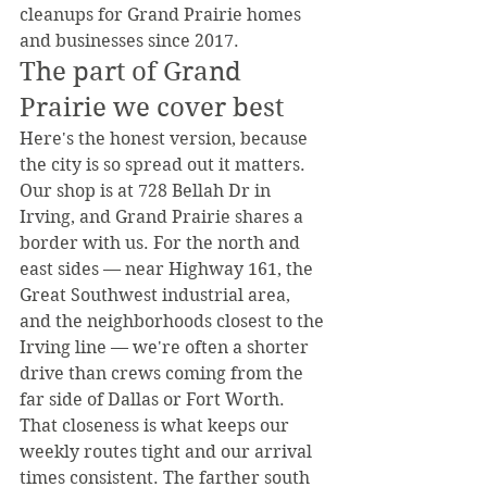
cleanups for Grand Prairie homes 
and businesses since 2017.
The part of Grand 
Prairie we cover best
Here's the honest version, because 
the city is so spread out it matters. 
Our shop is at 728 Bellah Dr in 
Irving, and Grand Prairie shares a 
border with us. For the north and 
east sides — near Highway 161, the 
Great Southwest industrial area, 
and the neighborhoods closest to the 
Irving line — we're often a shorter 
drive than crews coming from the 
far side of Dallas or Fort Worth. 
That closeness is what keeps our 
weekly routes tight and our arrival 
times consistent. The farther south 