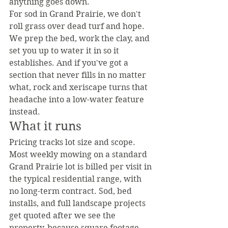
anything goes down.
For sod in Grand Prairie, we don't 
roll grass over dead turf and hope. 
We prep the bed, work the clay, and 
set you up to water it in so it 
establishes. And if you've got a 
section that never fills in no matter 
what, rock and xeriscape turns that 
headache into a low-water feature 
instead.
What it runs
Pricing tracks lot size and scope. 
Most weekly mowing on a standard 
Grand Prairie lot is billed per visit in 
the typical residential range, with 
no long-term contract. Sod, bed 
installs, and full landscape projects 
get quoted after we see the 
property, because square footage 