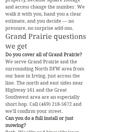
and access change the number. We 
walk it with you, hand you a clear 
estimate, and you decide — no 
pressure, no surprise add-ons.
Grand Prairie questions 
we get
Do you cover all of Grand Prairie?
We serve Grand Prairie and the 
surrounding North DFW area from 
our base in Irving, just across the 
line. The north and east sides near 
Highway 161 and the Great 
Southwest area are an especially 
short hop. Call (469) 218-5672 and 
we'll confirm your street.
Can you do a full install or just 
mowing?